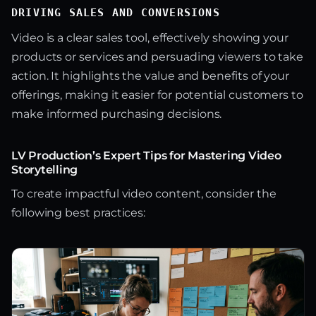
DRIVING SALES AND CONVERSIONS
Video is a clear sales tool, effectively showing your
products or services and persuading viewers to take
action. It highlights the value and benefits of your
offerings, making it easier for potential customers to
make informed purchasing decisions.
LV Production’s Expert Tips for Mastering Video
Storytelling
To create impactful video content, consider the
following best practices: