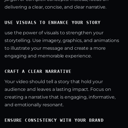
delivering a clear, concise, and clear narrative.
USE VISUALS TO ENHANCE YOUR STORY
use the power of visuals to strengthen your
storytelling. Use imagery, graphics, and animations
to illustrate your message and create a more
engaging and memorable experience.
CRAFT A CLEAR NARRATIVE
Your video should tell a story that hold your
audience and leaves a lasting impact. Focus on
creating a narrative that is engaging, informative,
and emotionally resonant.
ENSURE CONSISTENCY WITH YOUR BRAND