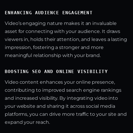
ENHANCING AUDIENCE ENGAGEMENT
Video’s engaging nature makes it an invaluable
asset for connecting with your audience. It draws
viewers in, holds their attention, and leaves a lasting
impression, fostering a stronger and more
meaningful relationship with your brand.
BOOSTING SEO AND ONLINE VISIBILITY
Video content enhances your online presence,
contributing to improved search engine rankings
and increased visibility. By integrating video into
your website and sharing it across social media
platforms, you can drive more traffic to your site and
expand your reach.