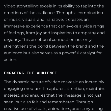
Video storytelling excels in its ability to tap into the
emotions of the audience. Through a combination
of music, visuals, and narrative, it creates an
immersive experience that can evoke a wide range
of feelings, from joy and inspiration to empathy and
urgency. This emotional connection not only
strengthens the bond between the brand and the
audience but also serves as a powerful catalyst for
action.
ENGAGING THE AUDIENCE
The dynamic nature of video makes it an incredibly
engaging medium. It captures attention, maintains
interest, and ensures that the message is not just
seen, but also felt and remembered. Through
creative use of visuals, animations, and storytelling