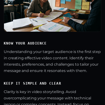
KNOW YOUR AUDIENCE
Understanding your target audience is the first step
in creating effective video content. Identify their
interests, preferences, and challenges to tailor your
message and ensure it resonates with them.
KEEP IT SIMPLE AND CLEAR
Clarity is key in video storytelling. Avoid
overcomplicating your message with technical
jargon or complex concepts. Instead, focus on