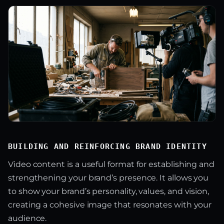
BUILDING AND REINFORCING BRAND IDENTITY
Video content is a useful format for establishing and
strengthening your brand’s presence. It allows you
to show your brand’s personality, values, and vision,
creating a cohesive image that resonates with your
audience.