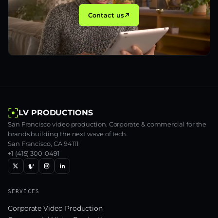
Contact us
LV PRODUCTIONS
San Francisco video production. Corporate & commercial for the
brands building the next wave of tech.
San Francisco, CA 94111
+1 (415) 300-0491
SERVICES
Corporate Video Production