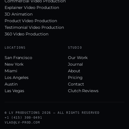
Commercial Video Production
Explainer Video Production
3D Animation
Product Video Production
Testimonial Video Production
360 Video Production
LOCATIONS
STUDIO
San Francisco
Our Work
New York
Journal
Miami
About
Los Angeles
Pricing
Austin
Contact
Las Vegas
Clutch Reviews
© LV PRODUCTIONS 2026 — ALL RIGHTS RESERVED
+1 (415) 300-0491
VLAD@LV-PROD.COM