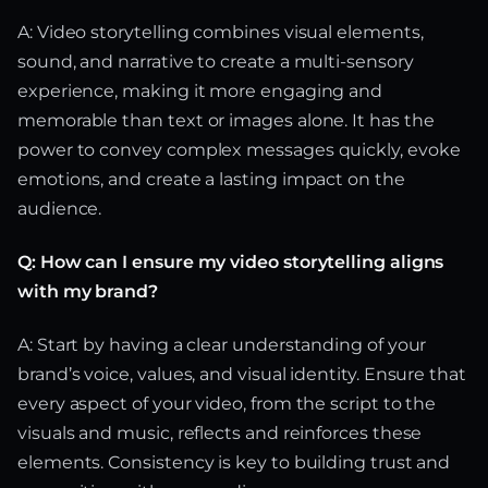
A: Video storytelling combines visual elements,
sound, and narrative to create a multi-sensory
experience, making it more engaging and
memorable than text or images alone. It has the
power to convey complex messages quickly, evoke
emotions, and create a lasting impact on the
audience.
Q: How can I ensure my video storytelling aligns
with my brand?
A: Start by having a clear understanding of your
brand’s voice, values, and visual identity. Ensure that
every aspect of your video, from the script to the
visuals and music, reflects and reinforces these
elements. Consistency is key to building trust and