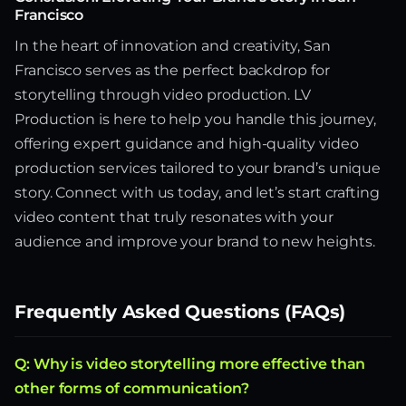
Francisco
In the heart of innovation and creativity, San
Francisco serves as the perfect backdrop for
storytelling through video production. LV
Production is here to help you handle this journey,
offering expert guidance and high-quality video
production services tailored to your brand’s unique
story. Connect with us today, and let’s start crafting
video content that truly resonates with your
audience and improve your brand to new heights.
Frequently Asked Questions (FAQs)
Q: Why is video storytelling more effective than
other forms of communication?