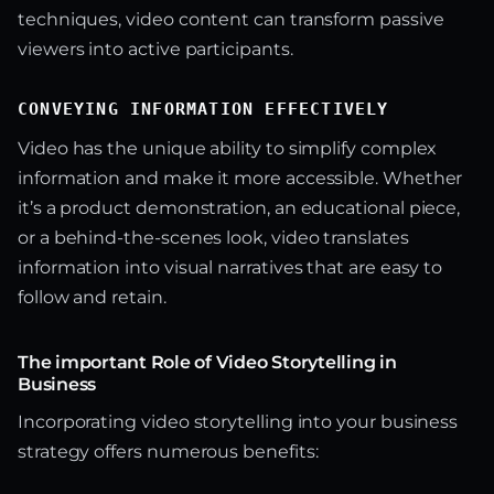
techniques, video content can transform passive
viewers into active participants.
CONVEYING INFORMATION EFFECTIVELY
Video has the unique ability to simplify complex
information and make it more accessible. Whether
it’s a product demonstration, an educational piece,
or a behind-the-scenes look, video translates
information into visual narratives that are easy to
follow and retain.
The important Role of Video Storytelling in
Business
Incorporating video storytelling into your business
strategy offers numerous benefits: