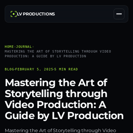
LV PRODUCTIONS
HOME
›
JOURNAL
›
MASTERING THE ART OF STORYTELLING THROUGH VIDEO
PRODUCTION: A GUIDE BY LV PRODUCTION
BLOG
FEBRUARY 5, 2025
5 MIN READ
Mastering the Art of
Storytelling through
Video Production: A
Guide by LV Production
Mastering the Art of Storytelling through Video