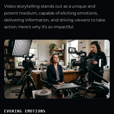
Video storytelling stands out as a unique and
potent medium, capable of eliciting emotions,
delivering information, and driving viewers to take
action. Here’s why it’s so impactful:
EVOKING EMOTIONS