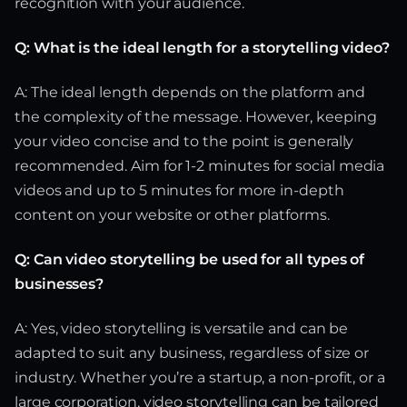
recognition with your audience.
Q: What is the ideal length for a storytelling video?
A: The ideal length depends on the platform and
the complexity of the message. However, keeping
your video concise and to the point is generally
recommended. Aim for 1-2 minutes for social media
videos and up to 5 minutes for more in-depth
content on your website or other platforms.
Q: Can video storytelling be used for all types of
businesses?
A: Yes, video storytelling is versatile and can be
adapted to suit any business, regardless of size or
industry. Whether you’re a startup, a non-profit, or a
large corporation, video storytelling can be tailored