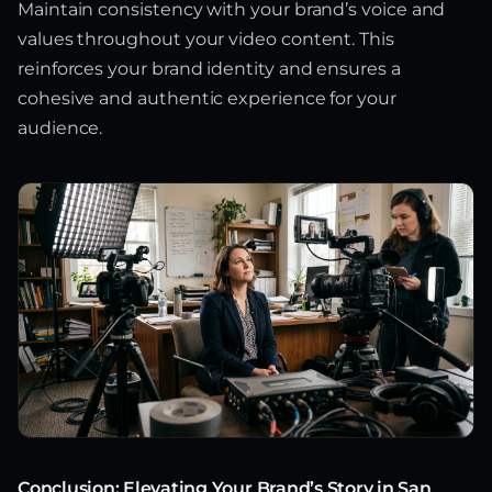
Maintain consistency with your brand’s voice and
values throughout your video content. This
reinforces your brand identity and ensures a
cohesive and authentic experience for your
audience.
Conclusion: Elevating Your Brand’s Story in San