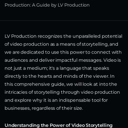
Production: A Guide by LV Production
LV Production recognizes the unparalleled potential
of video production as a means of storytelling, and
we are dedicated to use this power to connect with
audiences and deliver impactful messages. Video is
not just a medium; it's a language that speaks
directly to the hearts and minds of the viewer. In
this comprehensive guide, we will look at into the
intricacies of storytelling through video production
and explore why it is an indispensable tool for
businesses, regardless of their size.
Understanding the Power of Video Storytelling