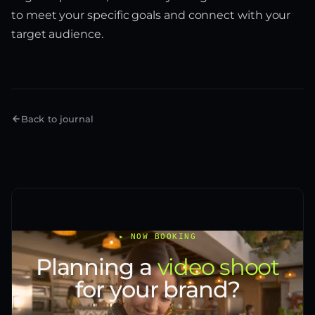
to meet your specific goals and connect with your
target audience.
Back to journal
▸ NOW BOOKING
Planning a
video shoot
for your brand?