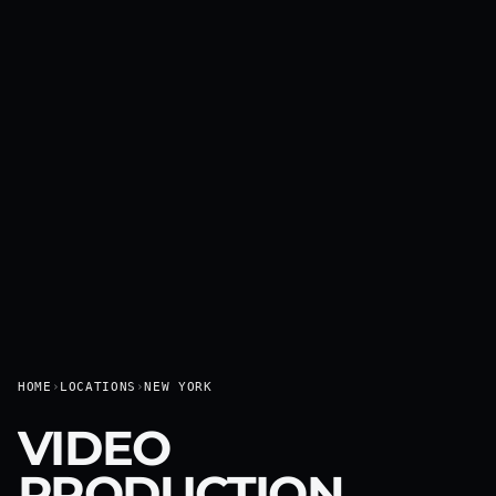
HOME
›
LOCATIONS
›
NEW YORK
VIDEO
PRODUCTION