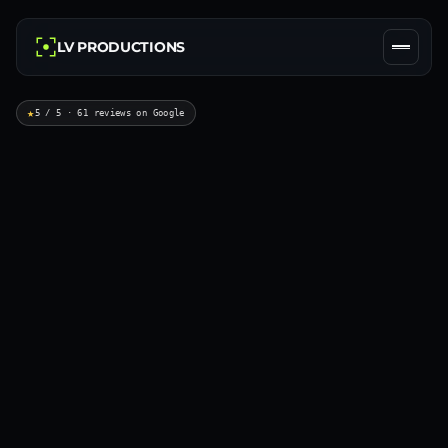
LV PRODUCTIONS
★
5 / 5 · 61 reviews on Google