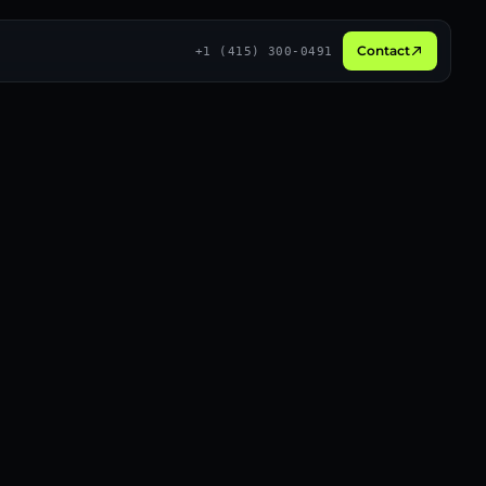
Contact
+1 (415) 300-0491
Broadcast
3D
Social proof
Live
Long-form
Recurring