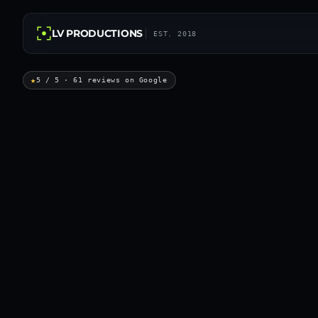
LV PRODUCTIONS
EST. 2018
★
5 / 5 · 61 reviews on Google