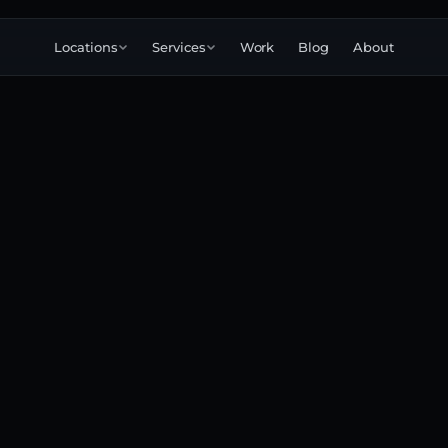
Locations
Services
Work
Blog
About
Corporate
Commercial
Brand
Explainer
3D
Narrative
animation
Product
Launch
Testimonial
360°
Immersive
Event
Training
Internal
Education
Case study
Conversion
Podcast
Startup
Pitch