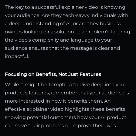
The key to a successful explainer video is knowing
your audience. Are they tech-savvy individuals with
a deep understanding of AI, or are they business
owners looking for a solution to a problem? Tailoring
the video’s complexity and language to your
audience ensures that the message is clear and
impactful.
Focusing on Benefits, Not Just Features
While it might be tempting to dive deep into your
product’s features, remember that your audience is
more interested in how it benefits them. An
effective explainer video highlights these benefits,
showing potential customers how your AI product
can solve their problems or improve their lives.