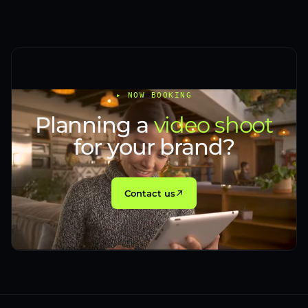
▸ NOW BOOKING
Planning a
video shoot
for your brand?
Contact us