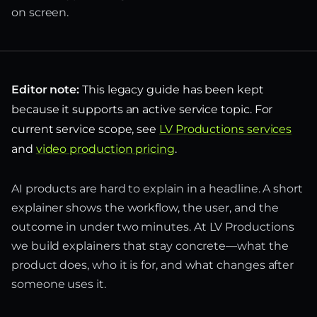
on screen.
Editor note:
This legacy guide has been kept
because it supports an active service topic. For
current service scope, see
LV Productions services
and
video production pricing
.
AI products are hard to explain in a headline. A short
explainer shows the workflow, the user, and the
outcome in under two minutes. At LV Productions
we build explainers that stay concrete—what the
product does, who it is for, and what changes after
someone uses it.