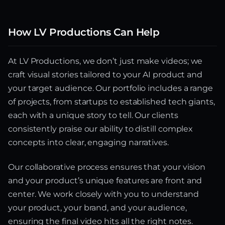
How LV Productions Can Help
At LV Productions, we don’t just make videos; we
craft visual stories tailored to your AI product and
your target audience. Our portfolio includes a range
of projects, from startups to established tech giants,
each with a unique story to tell. Our clients
consistently praise our ability to distill complex
concepts into clear, engaging narratives.
Our collaborative process ensures that your vision
and your product’s unique features are front and
center. We work closely with you to understand
your product, your brand, and your audience,
ensuring the final video hits all the right notes.