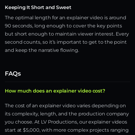
Keeping It Short and Sweet
The optimal length for an explainer video is around
90 seconds, long enough to cover the key points
but short enough to maintain viewer interest. Every
second counts, so it’s important to get to the point
and keep the narrative flowing.
FAQs
How much does an explainer video cost?
The cost of an explainer video varies depending on
its complexity, length, and the production company
you choose. At LV Productions, our explainer videos
start at $5,000, with more complex projects ranging