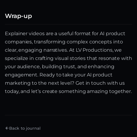
Wrap-up
Explainer videos are a useful format for AI product
companies, transforming complex concepts into
clear, engaging narratives. At LV Productions, we
specialize in crafting visual stories that resonate with
your audience, building trust, and enhancing
engagement. Ready to take your AI product
marketing to the next level? Get in touch with us
today, and let’s create something amazing together.
Back to journal