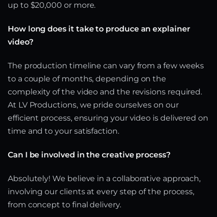
up to $20,000 or more.
How long does it take to produce an explainer
video?
The production timeline can vary from a few weeks
to a couple of months, depending on the
complexity of the video and the revisions required.
At LV Productions, we pride ourselves on our
efficient process, ensuring your video is delivered on
time and to your satisfaction.
Can I be involved in the creative process?
Absolutely! We believe in a collaborative approach,
involving our clients at every step of the process,
from concept to final delivery.