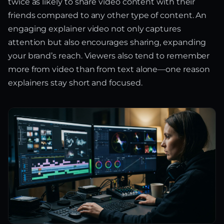
twice as likely to share video content with their
friends compared to any other type of content. An
engaging explainer video not only captures
attention but also encourages sharing, expanding
your brand’s reach. Viewers also tend to remember
more from video than from text alone—one reason
explainers stay short and focused.