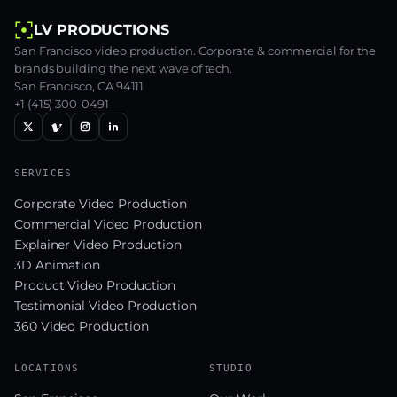
LV PRODUCTIONS
San Francisco video production. Corporate & commercial for the
brands building the next wave of tech.
San Francisco, CA 94111
+1 (415) 300-0491
SERVICES
Corporate Video Production
Commercial Video Production
Explainer Video Production
3D Animation
Product Video Production
Testimonial Video Production
360 Video Production
LOCATIONS
STUDIO