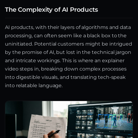
The Complexity of AI Products
AI products, with their layers of algorithms and data
processing, can often seem like a black box to the
uninitiated. Potential customers might be intrigued
by the promise of AI, but lost in the technical jargon
and intricate workings. This is where an explainer
video steps in, breaking down complex processes
into digestible visuals, and translating tech-speak
into relatable language.