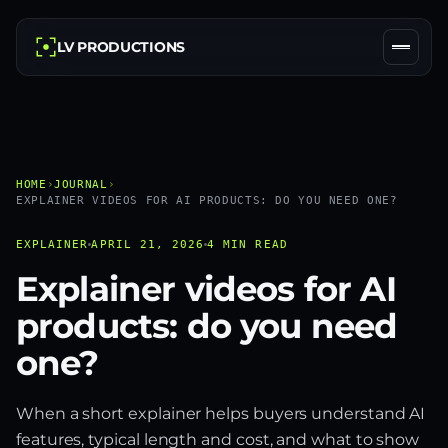
LV PRODUCTIONS
HOME
›
JOURNAL
›
EXPLAINER VIDEOS FOR AI PRODUCTS: DO YOU NEED ONE?
EXPLAINER
APRIL 21, 2026
4 MIN READ
Explainer videos for AI
products: do you need
one?
When a short explainer helps buyers understand AI
features, typical length and cost, and what to show