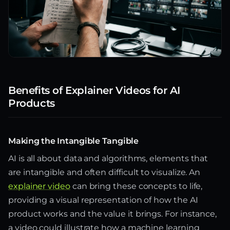
Benefits of Explainer Videos for AI
Products
Making the Intangible Tangible
AI is all about data and algorithms, elements that
are intangible and often difficult to visualize. An
explainer video
can bring these concepts to life,
providing a visual representation of how the AI
product works and the value it brings. For instance,
a video could illustrate how a machine learning