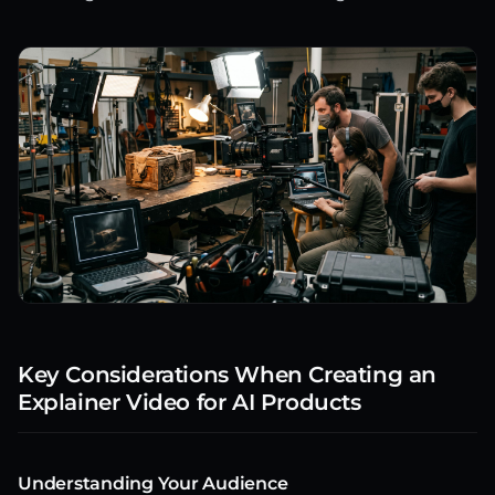
Key Considerations When Creating an
Explainer Video for AI Products
Understanding Your Audience