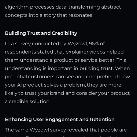
algorithm processes data, transforming abstract
concepts into a story that resonates.
Building Trust and Credibility
In a survey conducted by Wyzowl, 96% of
respondents stated that explainer videos helped
them understand a product or service better. This
understanding is important in building trust. When
potential customers can see and comprehend how
your AI product solves a problem, they are more
likely to trust your brand and consider your product
a credible solution.
Enhancing User Engagement and Retention
The same Wyzowl survey revealed that people are