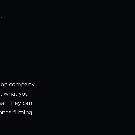
.
ction company
or, what you
hat, they can
once filming