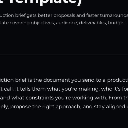
uction brief gets better proposals and faster turnarounds
ate covering objectives, audience, deliverables, budget,
ction brief is the document you send to a produ
st call. It tells them what you're making, who it's f
, and what constraints you're working with. From t
ely, propose the right approach, and stay aligned 