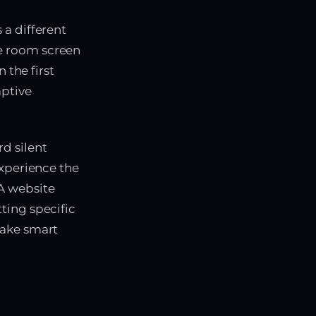
 a different
e room screen
 the first
aptive
d silent
experience the
A website
ting specific
make smart