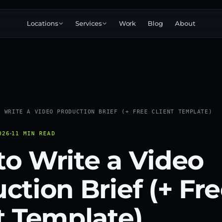
Locations
Services
Work
Blog
About
Corporate
Commercial
Brand
Explainer
3D
Narrative
animation
Product
Launch
Testimonial
360°
Immersive
Event
O WRITE A VIDEO PRODUCTION BRIEF (+ FREE CLIENT TEMPLATE)
Training
Internal
Education
Case study
026
11 MIN READ
Conversion
Podcast
o Write a Video
Startup
Pitch
ction Brief (+ Fr
t Template)