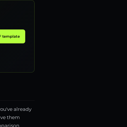
 template
you've already
give them
mparison