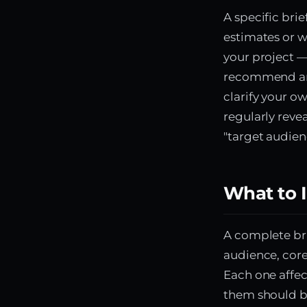
A specific bri
estimates or w
your project 
recommend an 
clarify your o
regularly revea
"target audien
What to I
A complete bri
audience, core
Each one affe
them should be