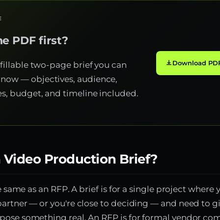
E
e PDF first?
Download PDF
 fillable two-page brief you can
now — objectives, audience,
es, budget, and timeline included.
 Video Production Brief?
he same as an RFP. A brief is for a single project where 
artner — or you're close to deciding — and need to 
pose something real. An RFP is for formal vendor co