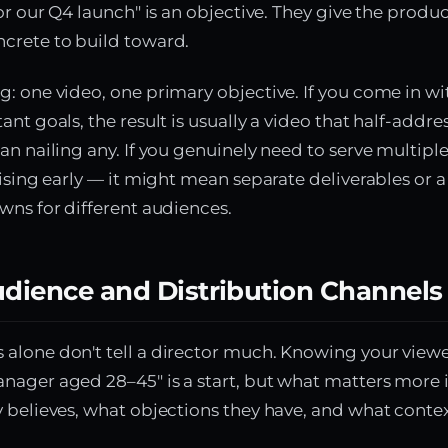
for our Q4 launch" is an objective. They give the prod
crete to build toward.
: one video, one primary objective. If you come in wi
nt goals, the result is usually a video that half-addres
an nailing any. If you genuinely need to serve multiple
aising early — it might mean separate deliverables or a
wns for different audiences.
udience and Distribution Channels
lone don't tell a director much. Knowing your viewer
ager aged 28–45" is a start, but what matters more i
 believes, what objections they have, and what contex