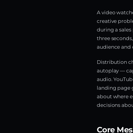
A video watche
creative prob
during a sales 
three seconds,
audience and c
Distribution c
autoplay — cap
audio. YouTub
landing page g
about where ea
decisions abou
Core Mes