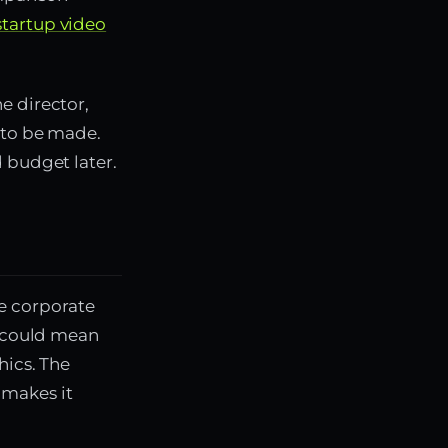
startup video
e director,
s to be made.
 budget later.
e corporate
t could mean
hics. The
 makes it