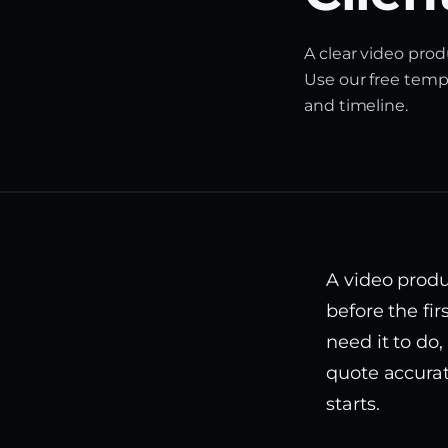
A clear video prod
Use our free templ
and timeline.
A video produ
before the fir
need it to do
quote accurat
starts.