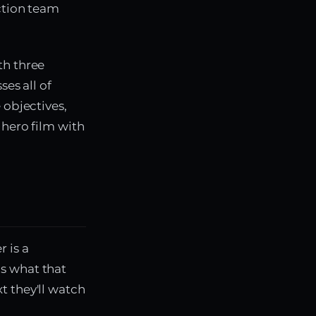
uction team
th three
ses all of
 objectives,
 hero film with
 is a
s what that
t they'll watch