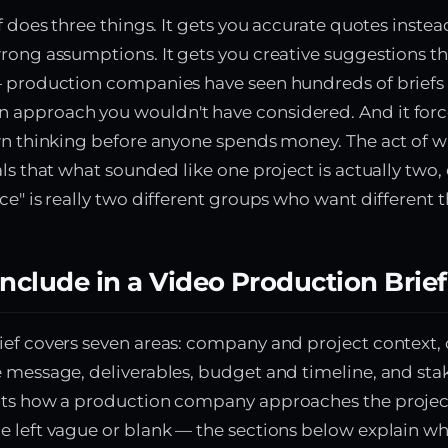
ef does three things. It gets you accurate quotes inste
rong assumptions. It gets you creative suggestions tha
— production companies have seen hundreds of briefs
approach you wouldn't have considered. And it forc
wn thinking before anyone spends money. The act of wr
ls that what sounded like one project is actually two, 
ce" is really two different groups who want different t
nclude in a Video Production Brief
ef covers seven areas: company and project context, 
 message, deliverables, budget and timeline, and sta
cts how a production company approaches the projec
 left vague or blank — the sections below explain wh