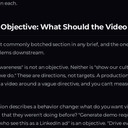
in each.
 Objective: What Should the Video
st commonly botched section in any brief, and the one
blems downstream.
wareness" is not an objective. Neither is "show our cul
we do." These are directions, not targets. A product
 a video around a vague directive, and you can't meas
sion describes a behavior change: what do you want v
g that they weren't doing before? "Generate demo req
ho see this as a LinkedIn ad" is an objective. "Drive e