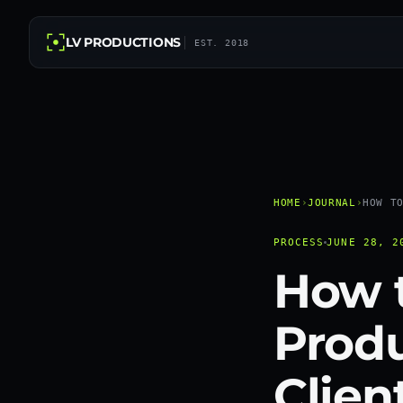
LV PRODUCTIONS
EST. 2018
HOME
›
JOURNAL
›
HOW T
PROCESS
JUNE 28, 2
How t
Produ
Clien