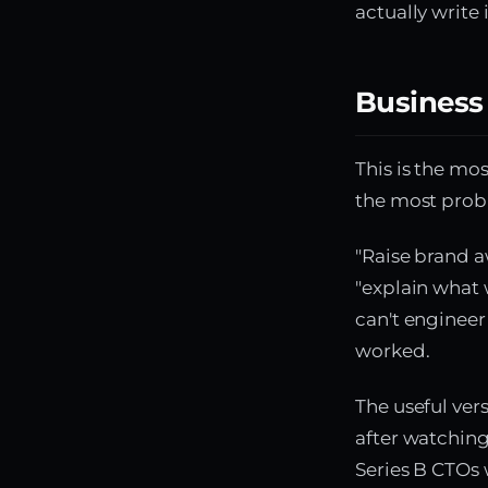
actually write 
Business
This is the mo
the most pro
"Raise brand a
"explain what 
can't engineer
worked.
The useful ver
after watchin
Series B CTOs w