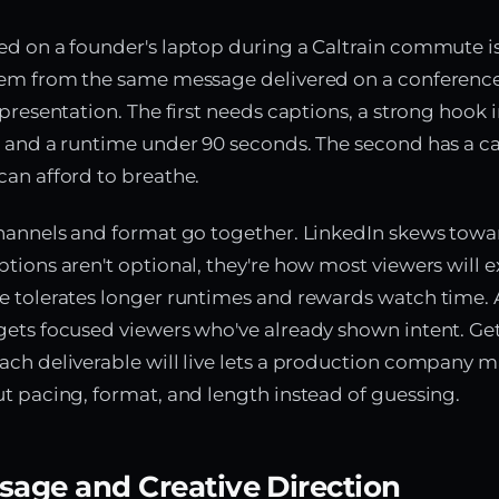
d on a founder's laptop during a Caltrain commute is
lem from the same message delivered on a conferenc
presentation. The first needs captions, a strong hook in
 and a runtime under 90 seconds. The second has a c
an afford to breathe.
hannels and format go together. LinkedIn skews towar
tions aren't optional, they're how most viewers will 
e tolerates longer runtimes and rewards watch time. 
ets focused viewers who've already shown intent. Get
ch deliverable will live lets a production company 
t pacing, format, and length instead of guessing.
sage and Creative Direction