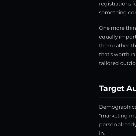
registrations 
something con
One more thing
equally importa
them rather th
that's worth r
tailored cutdo
Target A
Demographics a
"marketing man
person already
in.