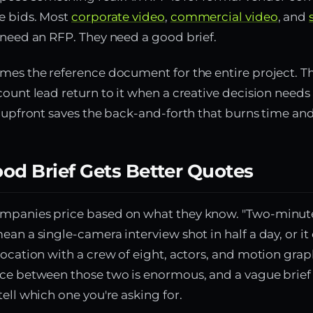
e bids. Most
corporate video
,
commercial video
, and
 need an RFP. They need a good brief.
mes the reference document for the entire project. Th
count lead return to it when a creative decision need
l upfront saves the back-and-forth that burns time and
od Brief Gets Better Quotes
mpanies price based on what they know. "Two-minut
ean a single-camera interview shot in half a day, or i
location with a crew of eight, actors, and motion grap
ce between those two is enormous, and a vague brief
tell which one you're asking for.