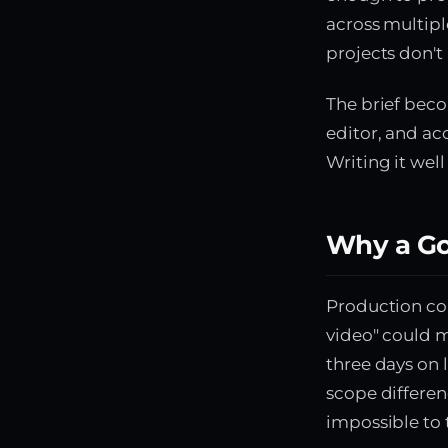
across multipl
projects don't
The brief beco
editor, and ac
Writing it wel
Why a Go
Production co
video" could m
three days on 
scope differen
impossible to 