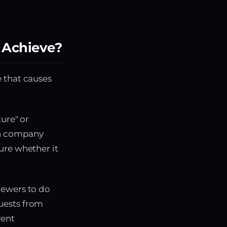
 Achieve?
 that causes
ture" or
ion company
ure whether it
iewers to do
uests from
vent