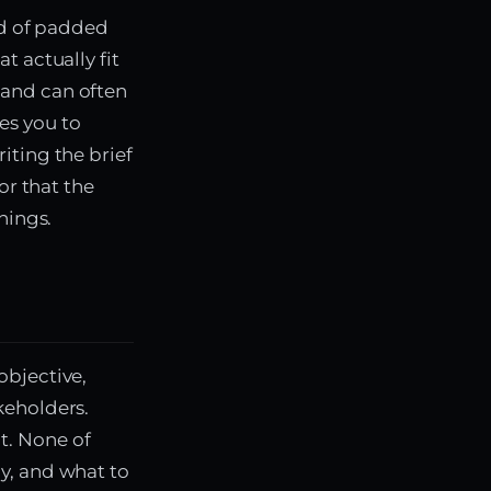
ad of padded
t actually fit
 and can often
es you to
iting the brief
or that the
hings.
objective,
keholders.
t. None of
y, and what to