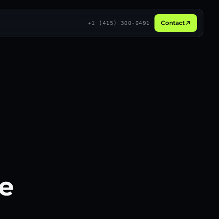
Contact
+1 (415) 300-0491
Broadcast
3D
Social proof
Live
Long-form
Recurring
ee