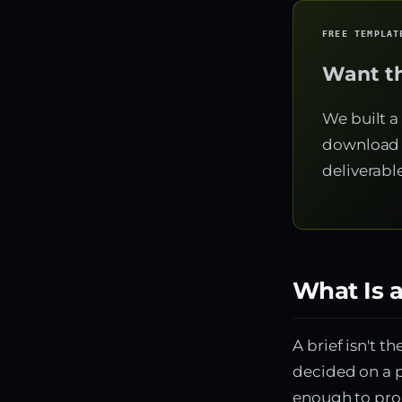
FREE TEMPLAT
Want th
We built a
download 
deliverabl
What Is a
A brief isn't t
decided on a p
enough to pro