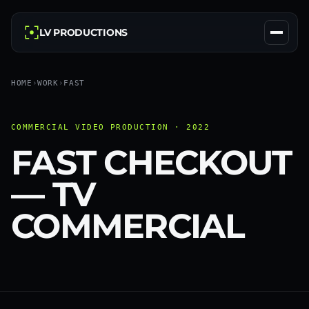
LV PRODUCTIONS
HOME
›
WORK
›
FAST
COMMERCIAL VIDEO PRODUCTION · 2022
FAST CHECKOUT
— TV
COMMERCIAL