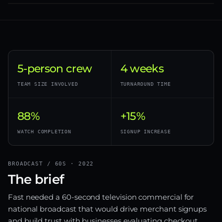
5-person crew
4 weeks
TEAM SIZE INVOLVED
TURNAROUND TIME
88%
+15%
WATCH COMPLETION
SIGNUP INCREASE
BROADCAST / 60S · 2022
The brief
Fast needed a 60-second television commercial for
national broadcast that would drive merchant signups
and build trust with businesses evaluating checkout