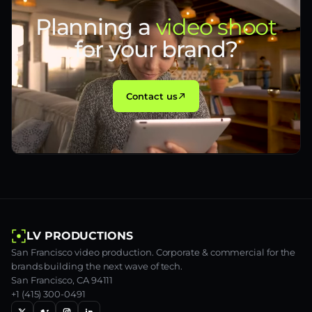
Planning a
video shoot
for your brand?
Contact us
LV PRODUCTIONS
San Francisco video production. Corporate & commercial for the
brands building the next wave of tech.
San Francisco, CA 94111
+1 (415) 300-0491