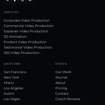
SERVICES
Corporate Video Production
Commercial Video Production
Explainer Video Production
3D Animation
Product Video Production
Testimonial Video Production
360 Video Production
LOCATIONS
STUDIO
San Francisco
Our Work
New York
Journal
Miami
About
Los Angeles
Pricing
Austin
Contact
Las Vegas
Clutch Reviews