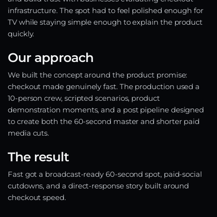
infrastructure. The spot had to feel polished enough for
TV while staying simple enough to explain the product
quickly.
Our approach
We built the concept around the product promise:
checkout made genuinely fast. The production used a
10-person crew, scripted scenarios, product
demonstration moments, and a post pipeline designed
to create both the 60-second master and shorter paid
media cuts.
The result
Fast got a broadcast-ready 60-second spot, paid-social
cutdowns, and a direct-response story built around
checkout speed.