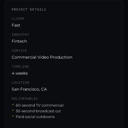
PROJECT DETAILS
CLIENT
Fast
INDUSTRY
Fintech
SERVICE
Commercial Video Production
TIMELINE
4 weeks
LOCATION
San Francisco, CA
DELIVERABLES
60-second TV commercial
30-second broadcast cut
Paid social cutdowns