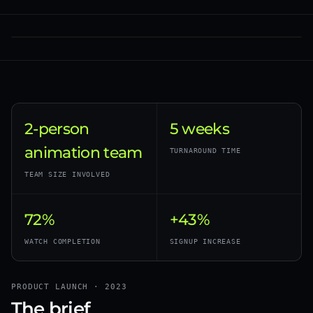
2-person
5 weeks
animation team
TURNAROUND TIME
TEAM SIZE INVOLVED
72%
+43%
WATCH COMPLETION
SIGNUP INCREASE
PRODUCT LAUNCH · 2023
The brief