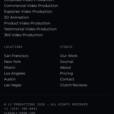
Commercial Video Production
Explainer Video Production
3D Animation
Product Video Production
Testimonial Video Production
360 Video Production
LOCATIONS
STUDIO
San Francisco
Our Work
New York
Journal
Miami
About
Los Angeles
Pricing
Austin
Contact
Las Vegas
Clutch Reviews
© LV PRODUCTIONS 2026 — ALL RIGHTS RESERVED
+1 (415) 300-0491
VLAD@LV-PROD.COM