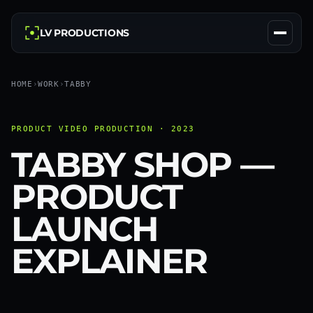
LV PRODUCTIONS
HOME
›
WORK
›
TABBY
PRODUCT VIDEO PRODUCTION · 2023
TABBY SHOP —
PRODUCT
LAUNCH
EXPLAINER