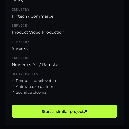
INDUSTRY
Fintech / Commerce
SERVICE
Product Video Production
TIMELINE
5 weeks
LOCATION
New York, NY / Remote
DELIVERABLES
Product launch video
Animated explainer
Social cutdowns
Start a similar project