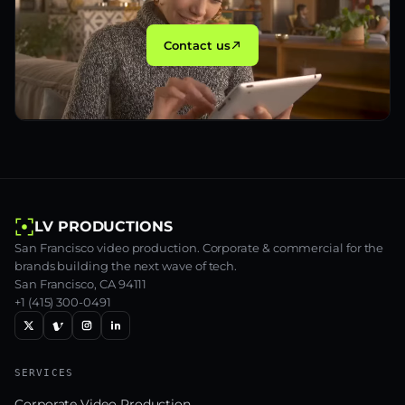
Contact us
LV PRODUCTIONS
San Francisco video production. Corporate & commercial for the
brands building the next wave of tech.
San Francisco, CA 94111
+1 (415) 300-0491
SERVICES
Corporate Video Production