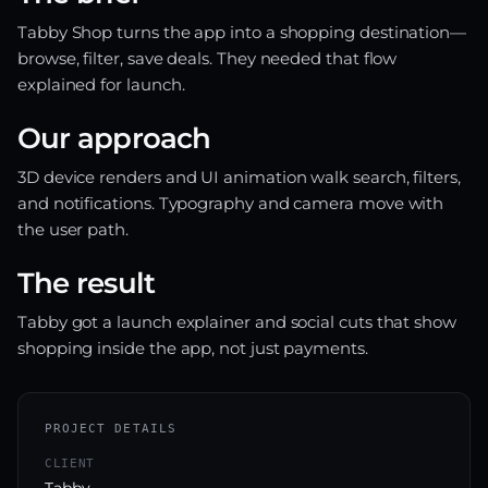
Tabby Shop turns the app into a shopping destination—
browse, filter, save deals. They needed that flow
explained for launch.
Our approach
3D device renders and UI animation walk search, filters,
and notifications. Typography and camera move with
the user path.
The result
Tabby got a launch explainer and social cuts that show
shopping inside the app, not just payments.
PROJECT DETAILS
CLIENT
Tabby