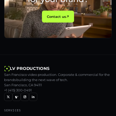
Contact us
LV PRODUCTIONS
San Francisco video production. Corporate & commercial for the
brands building the next wave of tech.
San Francisco, CA 94111
+1 (415) 300-0491
SERVICES