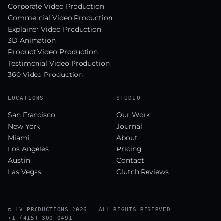
Corporate Video Production
Commercial Video Production
Explainer Video Production
3D Animation
Product Video Production
Testimonial Video Production
360 Video Production
LOCATIONS
STUDIO
San Francisco
Our Work
New York
Journal
Miami
About
Los Angeles
Pricing
Austin
Contact
Las Vegas
Clutch Reviews
© LV PRODUCTIONS 2026 — ALL RIGHTS RESERVED
+1 (415) 300-0491