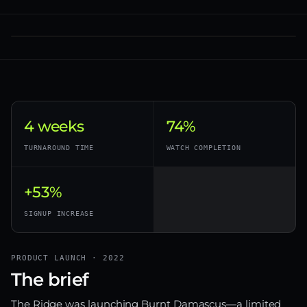
4 weeks
74%
TURNAROUND TIME
WATCH COMPLETION
+53%
SIGNUP INCREASE
PRODUCT LAUNCH · 2022
The brief
The Ridge was launching Burnt Damascus—a limited