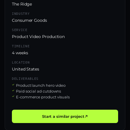
The Ridge
INDUSTRY
Consumer Goods
SERVICE
Product Video Production
TIMELINE
4 weeks
LOCATION
United States
DELIVERABLES
Product launch hero video
Paid social ad cutdowns
E-commerce product visuals
Start a similar project