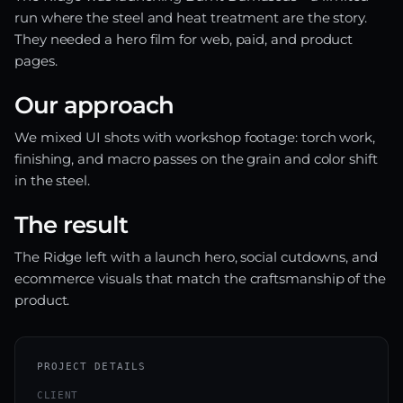
run where the steel and heat treatment are the story.
They needed a hero film for web, paid, and product
pages.
Our approach
We mixed UI shots with workshop footage: torch work,
finishing, and macro passes on the grain and color shift
in the steel.
The result
The Ridge left with a launch hero, social cutdowns, and
ecommerce visuals that match the craftsmanship of the
product.
PROJECT DETAILS
CLIENT