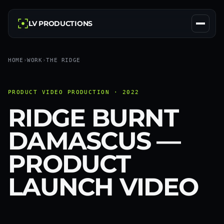
LV PRODUCTIONS
HOME
›
WORK
›
THE RIDGE
PRODUCT VIDEO PRODUCTION · 2022
RIDGE BURNT
DAMASCUS —
PRODUCT
LAUNCH VIDEO