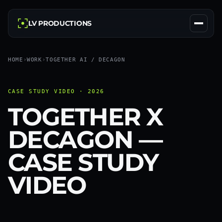
LV PRODUCTIONS
HOME
›
WORK
›
TOGETHER AI / DECAGON
CASE STUDY VIDEO · 2026
TOGETHER X
DECAGON —
CASE STUDY
VIDEO