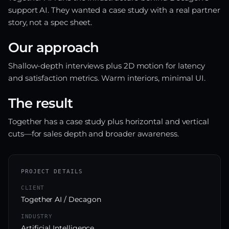
support AI. They wanted a case study with a real partner
story, not a spec sheet.
Our approach
Shallow-depth interviews plus 2D motion for latency
and satisfaction metrics. Warm interiors, minimal UI.
The result
Together has a case study plus horizontal and vertical
cuts—for sales depth and broader awareness.
PROJECT DETAILS
CLIENT
Together AI / Decagon
INDUSTRY
Artificial Intelligence