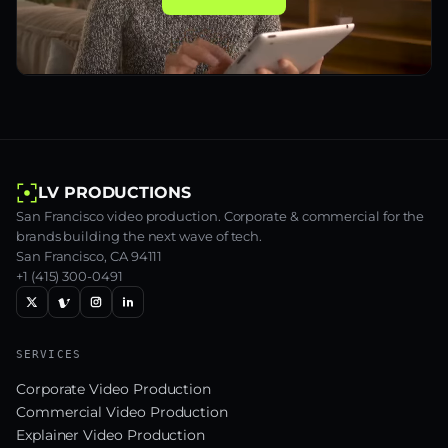
LV PRODUCTIONS
San Francisco video production. Corporate & commercial for the
brands building the next wave of tech.
San Francisco, CA 94111
+1 (415) 300-0491
SERVICES
Corporate Video Production
Commercial Video Production
Explainer Video Production