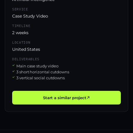
SERVICE
Case Study Video
TIMELINE
2 weeks
LOCATION
United States
DELIVERABLES
Main case study video
3 short horizontal cutdowns
3 vertical social cutdowns
Start a similar project