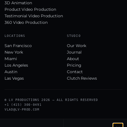
3D Animation
Product Video Production
Testimonial Video Production
360 Video Production
LOCATIONS
STUDIO
San Francisco
Our Work
New York
Journal
Miami
About
Los Angeles
Pricing
Austin
Contact
Las Vegas
Clutch Reviews
© LV PRODUCTIONS 2026 — ALL RIGHTS RESERVED
+1 (415) 300-0491
VLAD@LV-PROD.COM