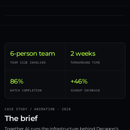
6-person team
2 weeks
TEAM SIZE INVOLVED
TURNAROUND TIME
86%
+46%
WATCH COMPLETION
SIGNUP INCREASE
CASE STUDY / ANIMATION · 2026
The brief
Together AI runs the infrastructure behind Decagon’s