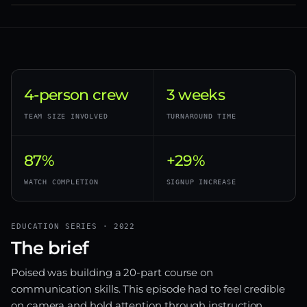
4-person crew
3 weeks
TEAM SIZE INVOLVED
TURNAROUND TIME
87%
+29%
WATCH COMPLETION
SIGNUP INCREASE
EDUCATION SERIES · 2022
The brief
Poised was building a 20-part course on
communication skills. This episode had to feel credible
on camera and hold attention through instruction.