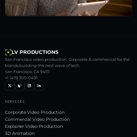
LV PRODUCTIONS
San Francisco video production. Corporate & commercial for the
brands building the next wave of tech.
San Francisco, CA 94111
+1 (415) 300-0491
SERVICES
Corporate Video Production
Commercial Video Production
Explainer Video Production
3D Animation