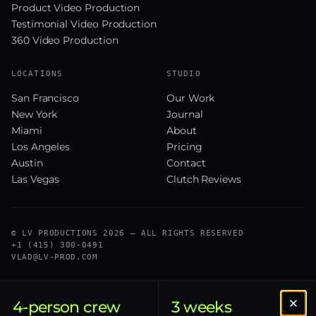
Product Video Production
Testimonial Video Production
360 Video Production
LOCATIONS
STUDIO
San Francisco
Our Work
New York
Journal
Miami
About
Los Angeles
Pricing
Austin
Contact
Las Vegas
Clutch Reviews
© LV PRODUCTIONS 2026 — ALL RIGHTS RESERVED
+1 (415) 300-0491
VLAD@LV-PROD.COM
4-person crew
3 weeks