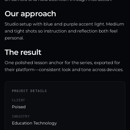
Our approach
Studio setup with blue and purple accent light. Medium
and tight shots so instruction and reflection both feel
personal.
The result
One polished lesson anchor for the series, exported for
their platform—consistent look and tone across devices.
PROJECT DETAILS
CLIENT
Poised
INDUSTRY
Education Technology