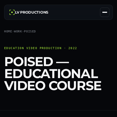
LV PRODUCTIONS
HOME
›
WORK
›
POISED
EDUCATION VIDEO PRODUCTION · 2022
POISED —
EDUCATIONAL
VIDEO COURSE