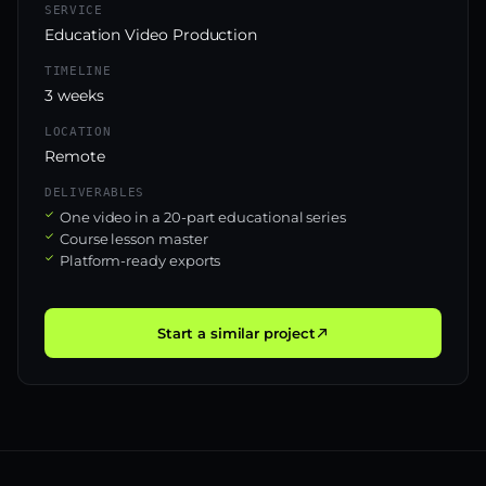
SERVICE
Education Video Production
TIMELINE
3 weeks
LOCATION
Remote
DELIVERABLES
One video in a 20-part educational series
Course lesson master
Platform-ready exports
Start a similar project