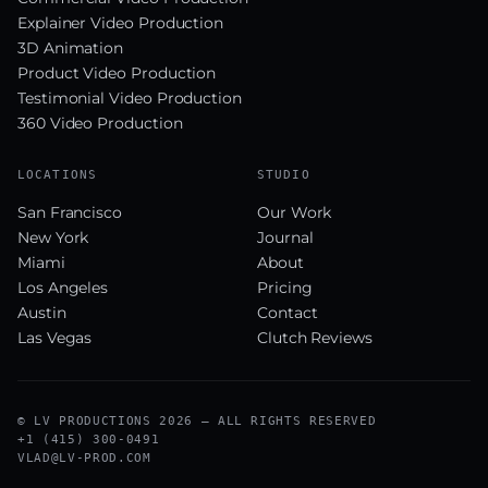
Explainer Video Production
3D Animation
Product Video Production
Testimonial Video Production
360 Video Production
LOCATIONS
STUDIO
San Francisco
Our Work
New York
Journal
Miami
About
Los Angeles
Pricing
Austin
Contact
Las Vegas
Clutch Reviews
© LV PRODUCTIONS 2026 — ALL RIGHTS RESERVED
+1 (415) 300-0491
VLAD@LV-PROD.COM