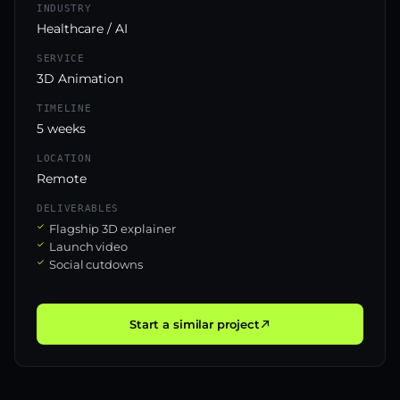
INDUSTRY
Healthcare / AI
SERVICE
3D Animation
TIMELINE
5 weeks
LOCATION
Remote
DELIVERABLES
Flagship 3D explainer
Launch video
Social cutdowns
Start a similar project