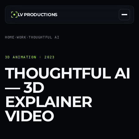
LV PRODUCTIONS
HOME
›
WORK
›
THOUGHTFUL AI
3D ANIMATION · 2023
THOUGHTFUL AI
— 3D
EXPLAINER
VIDEO