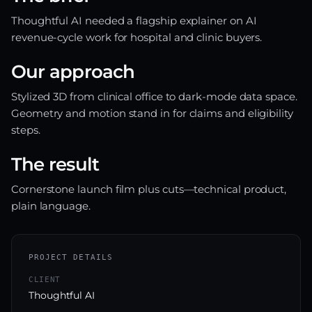
Thoughtful AI needed a flagship explainer on AI
revenue-cycle work for hospital and clinic buyers.
Our approach
Stylized 3D from clinical office to dark-mode data space.
Geometry and motion stand in for claims and eligibility
steps.
The result
Cornerstone launch film plus cuts—technical product,
plain language.
PROJECT DETAILS
CLIENT
Thoughtful AI