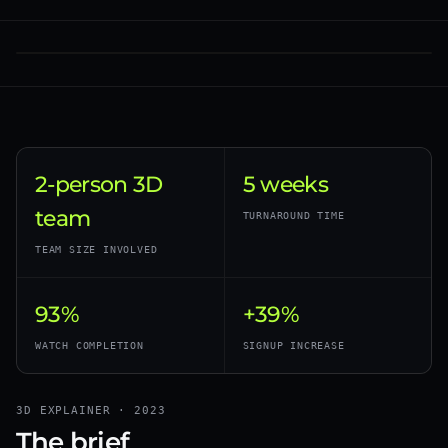
2-person 3D
5 weeks
team
TURNAROUND TIME
TEAM SIZE INVOLVED
93%
+39%
WATCH COMPLETION
SIGNUP INCREASE
3D EXPLAINER · 2023
The brief