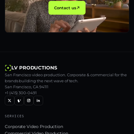
Contact us
LV PRODUCTIONS
San Francisco video production. Corporate & commercial for the
brands building the next wave of tech.
San Francisco, CA 94111
+1 (415) 300-0491
SERVICES
Corporate Video Production
Commercial Video Production